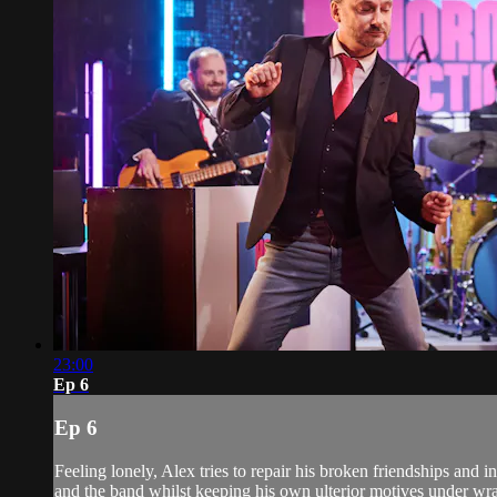
23:00
Ep 6
Ep 6
Feeling lonely, Alex tries to repair his broken friendships and 
and the band whilst keeping his own ulterior motives under wrap