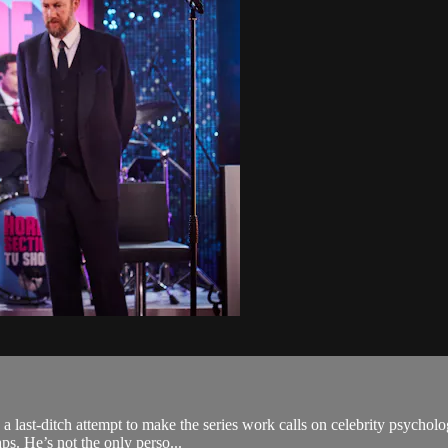
in a last-ditch attempt to make the series work calls on celebrity psych
s. He’s not the only perso...