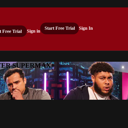
Start Free Trial
Sign In
t Free Trial
Sign in
ASTER SUPERMAX+