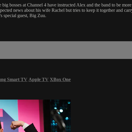
big bosses at Channel 4 have instructed Alex and the band to be more 
cted news about his wife Rachel but tries to keep it together and carr
's special guest, Big Zuu.
ung Smart TV
Apple TV
XBox One