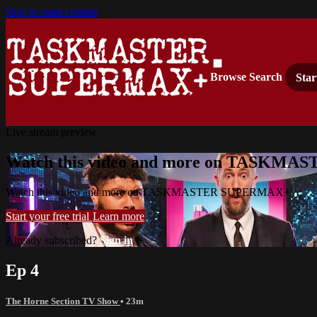
Skip to main content
Browse
Search
Star
Live stream preview
Watch this video and more on TASKM
Watch this video and more on TASKMASTER SUPERMAX+
Start your free trial
Learn more
Already subscribed?
Sign in
Ep 4
The Horne Section TV Show
• 23m