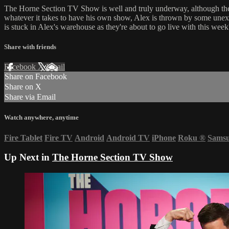
The Horne Section TV Show is well and truly underway, although the 
whatever it takes to have his own show, Alex is thrown by some unexpe
is stuck in Alex's warehouse as they're about to go live with this week
Share with friends
Facebook
X
Email
Share on Facebook
Share on X
Share via Email
Watch anywhere, anytime
Fire Tablet
Fire TV
Android
Android TV
iPhone
Roku
®
Sams
Up Next in
The Horne Section TV Show