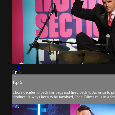
23:16
Ep 5
Ep 5
Thora decides to pack her bags and head back to America to pr
produce. Always keen to be involved, John Oliver calls in a few