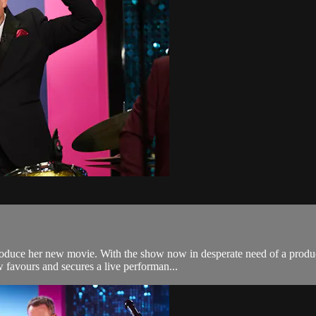
oduce her new movie. With the show now in desperate need of a producer
 favours and secures a live performan...