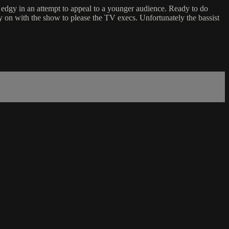
edgy in an attempt to appeal to a younger audience. Ready to do
y on with the show to please the TV execs. Unfortunately the bassist