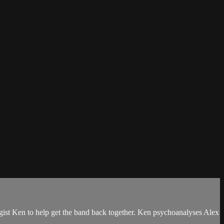
ologist Ken to help get the band back together. Ken psychoanalyses Alex