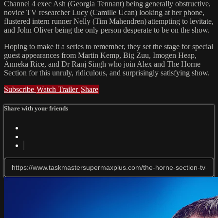
Channel 4 exec Ash (Georgia Tennant) being generally obstructive,
novice TV researcher Lucy (Camille Ucan) looking at her phone,
flustered intern runner Nelly (Tim Mahendren) attempting to levitate,
and John Oliver being the only person desperate to be on the show.
Hoping to make it a series to remember, they set the stage for special
guest appearances from Martin Kemp, Big Zuu, Imogen Heap,
Anneka Rice, and Dr Ranj Singh who join Alex and The Horne
Section for this unruly, ridiculous, and surprisingly satisfying show.
Subscribe
Watch Trailer
Share
Share with your friends