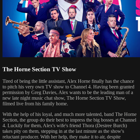
The Horne Section TV Show
Tired of being the little assistant, Alex Horne finally has the chance
to pitch his very own TV show to Channel 4. Having been granted
permission by Greg Davies, Alex wants to be the leading man of a
new late night music chat show, The Horne Section TV Show,
filmed live from his family home.
With the help of his loyal, and much more talented, band The Horne
Section, the group do their best to impress the big bosses at Channel
4. Luckily for them, Alex's wife's friend Thora (Desiree Burch)
takes pity on them, stepping in at the last minute as the show's
reluctant producer. With her help, they make it to air, despite