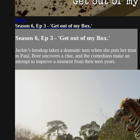
46:06
Season 6, Ep 3 - 'Get out of my Box.'
Season 6, Ep 3 - 'Get out of my Box.'
Jackie’s breakup takes a dramatic turn when she puts her trust
in Paul, Bree uncovers a clue, and the comedians make an
attempt to improve a moment from their teen years.