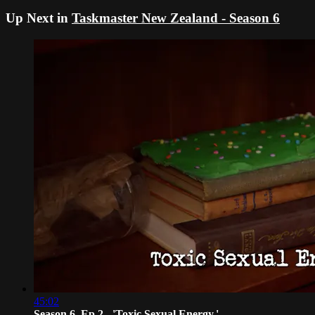
Up Next in
Taskmaster New Zealand - Season 6
45:02
Season 6, Ep 2 - 'Toxic Sexual Energy.'