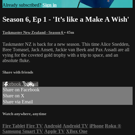
Already subscribed?
Sign in
Season 6, Ep 1 - 'It’s like a Make A Wish'
Taskmaster New Zealand - Season 6
• 45m
Taskmaster NZ is back for a new season. This time Alice Snedden,
Bree Tomasel, Jack Ansett, Jackie van Beek and Pax Assadi are all
vying for the coveted gold trophy with a trip to space, and an
absolute fluke.
Share with friends
Facebook
X
Email
Share on Facebook
Share on X
Share via Email
Watch anywhere, anytime
Fire Tablet
Fire TV
Android
Android TV
iPhone
Roku
®
Samsung Smart TV
Apple TV
XBox One