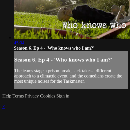
45:04
Season 6, Ep 4 - 'Who knows who I am?'
Season 6, Ep 4 - 'Who knows who I am?'
The teams stage a prison break, Jack takes a different
approach to a climactic event, and the comedians create the
most unique noises for the Taskmaster.
Help
Terms
Privacy
Cookies
Sign in
×