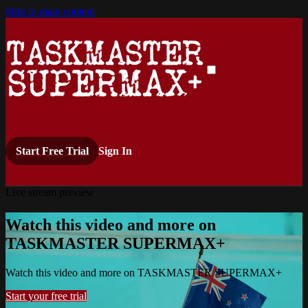
Skip to main content
Start Free Trial
Sign In
Live stream preview
Watch this video and more on
TASKMASTER SUPERMAX+
Watch this video and more on TASKMASTER SUPERMAX+
Start your free trial