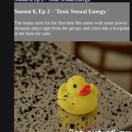
Season 6, Ep 2 - 'Toxic Sexual Energy.'
The teams meet for the first time this series with some power-
dynamic plays right from the get-go, and Alice hits a lowpoint
in the hunt for cake.