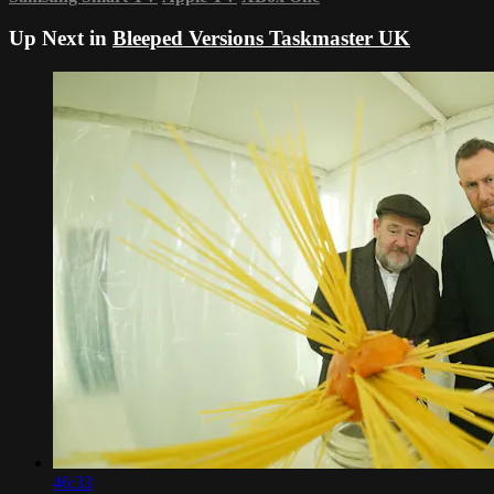
Up Next in
Bleeped Versions Taskmaster UK
46:33