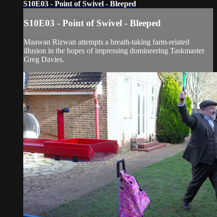
S10E03 - Point of Swivel - Bleeped
S10E03 - Point of Swivel - Bleeped
Maawan Rizwan attempts a breath-taking farm-related
illusion in the hopes of impressing domineering Taskmaster
Greg Davies.