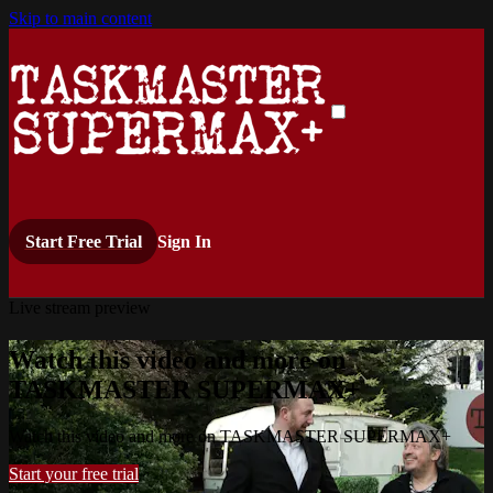
Skip to main content
Start Free Trial
Sign In
Live stream preview
Watch this video and more on
TASKMASTER SUPERMAX+
Watch this video and more on TASKMASTER SUPERMAX+
Start your free trial