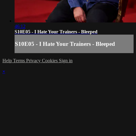
46:12
S10E05 - I Hate Your Trainers - Bleeped
S10E05 - I Hate Your Trainers - Bleeped
Help
Terms
Privacy
Cookies
Sign in
×