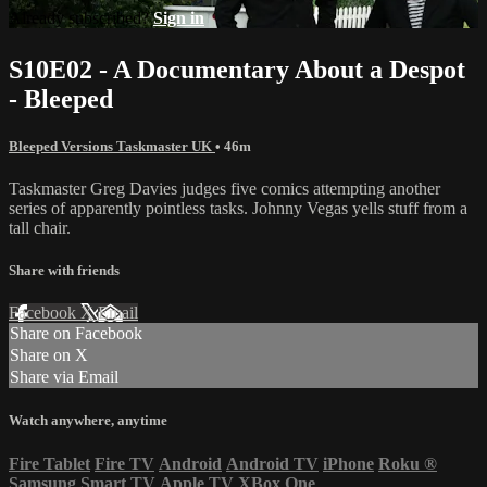
Already subscribed?
Sign in
S10E02 - A Documentary About a Despot
- Bleeped
Bleeped Versions Taskmaster UK
• 46m
Taskmaster Greg Davies judges five comics attempting another
series of apparently pointless tasks. Johnny Vegas yells stuff from a
tall chair.
Share with friends
Facebook
X
Email
Share on Facebook
Share on X
Share via Email
Watch anywhere, anytime
Fire Tablet
Fire TV
Android
Android TV
iPhone
Roku
®
Samsung Smart TV
Apple TV
XBox One