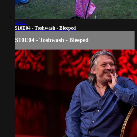
46:32
S10E04 - Toshwash - Bleeped
S10E04 - Toshwash - Bleeped