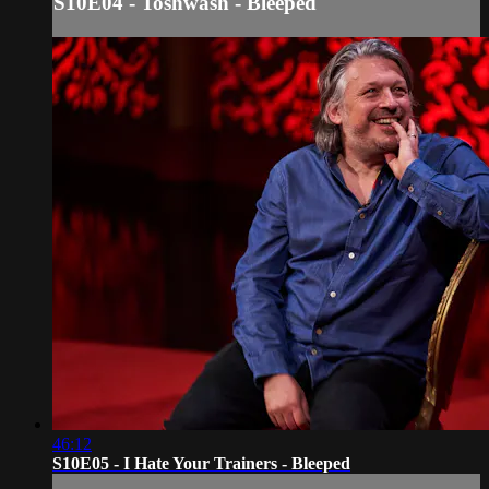
S10E04 - Toshwash - Bleeped
46:12
S10E05 - I Hate Your Trainers - Bleeped