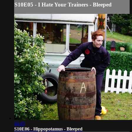
S10E05 - I Hate Your Trainers - Bleeped
44:45
S10E06 - Hippopotamus - Bleeped