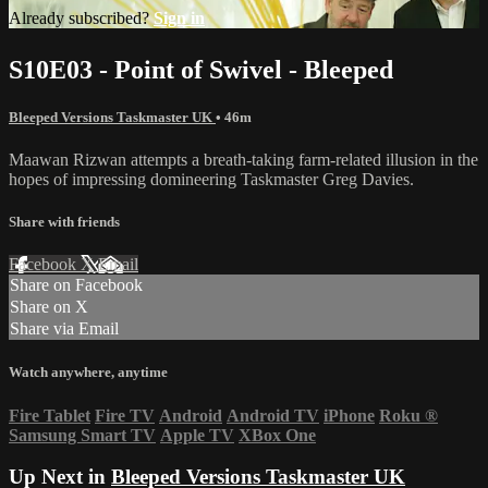
Already subscribed?
Sign in
S10E03 - Point of Swivel - Bleeped
Bleeped Versions Taskmaster UK
• 46m
Maawan Rizwan attempts a breath-taking farm-related illusion in the
hopes of impressing domineering Taskmaster Greg Davies.
Share with friends
Facebook
X
Email
Share on Facebook
Share on X
Share via Email
Watch anywhere, anytime
Fire Tablet
Fire TV
Android
Android TV
iPhone
Roku
®
Samsung Smart TV
Apple TV
XBox One
Up Next in
Bleeped Versions Taskmaster UK