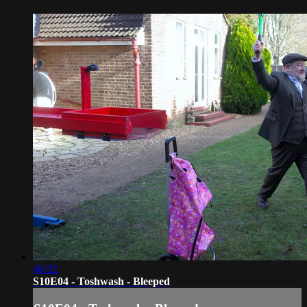
46:32
S10E04 - Toshwash - Bleeped