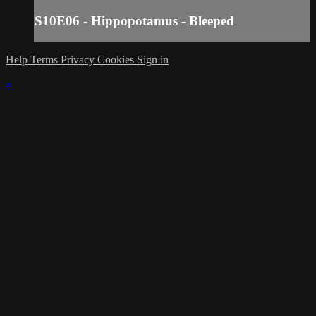
S10E06 - Hippopotamus - Bleeped
Help
Terms
Privacy
Cookies
Sign in
×