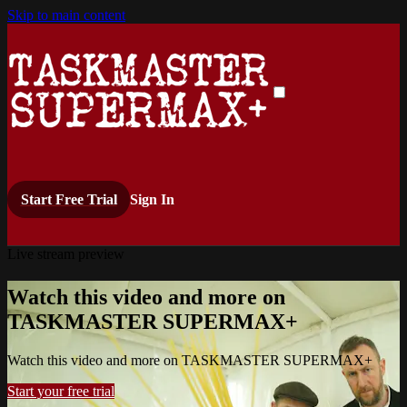
Skip to main content
Start Free Trial
Sign In
Live stream preview
Watch this video and more on
TASKMASTER SUPERMAX+
Watch this video and more on TASKMASTER SUPERMAX+
Start your free trial