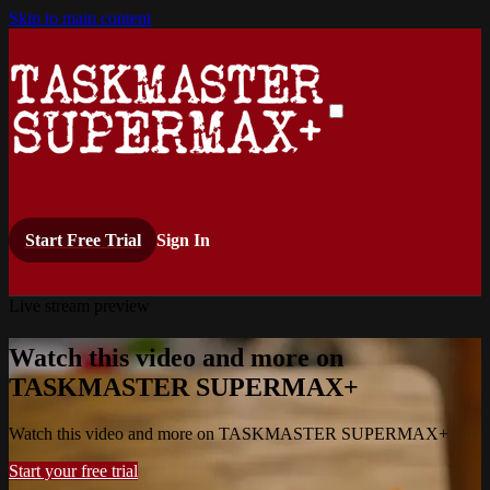
Skip to main content
Start Free Trial
Sign In
Live stream preview
Watch this video and more on
TASKMASTER SUPERMAX+
Watch this video and more on TASKMASTER SUPERMAX+
Start your free trial