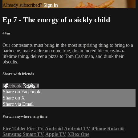
Already subscribed?
Sign in
Ep 7 - The energy of a sickly child
44m
Our contestants must bring in the most surprising thing to bring to a
barbecue, make a dream come true, do an incredible once-in-a-
lifetime thing, deliver a pizza to Tom Cashman, and dunk their
biscuits.
Share with friends
Facebook
X
Email
Share on Facebook
Share on X
Share via Email
Watch anywhere, anytime
Fire Tablet
Fire TV
Android
Android TV
iPhone
Roku
®
Samsung Smart TV
Apple TV
XBox One