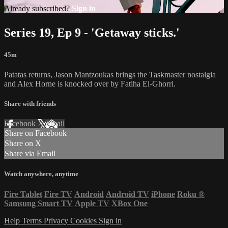
Already subscribed?
Sign in
Series 19, Ep 9 - 'Getaway sticks.'
45m
Patatas returns, Jason Mantzoukas brings the Taskmaster nostalgia
and Alex Horne is knocked over by Fatiha El-Ghorri.
Share with friends
Facebook
X
Email
Share on Facebook
Share on X
Share via Email
Watch anywhere, anytime
Fire Tablet
Fire TV
Android
Android TV
iPhone
Roku
®
Samsung Smart TV
Apple TV
XBox One
Help
Terms
Privacy
Cookies
Sign in