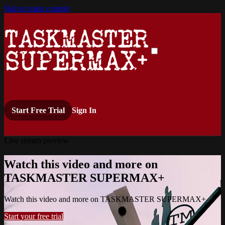
Skip to main content
Start Free Trial
Sign In
Live stream preview
Watch this video and more on
TASKMASTER SUPERMAX+
Watch this video and more on TASKMASTER SUPERMAX+
Start your free trial