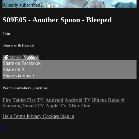
Already subscribed?
Sign in
S09E05 - Another Spoon - Bleeped
43m
Share with friends
Facebook
X
Email
Share on Facebook
Share on X
Share via Email
Watch anywhere, anytime
Fire Tablet
Fire TV
Android
Android TV
iPhone
Roku
®
Samsung Smart TV
Apple TV
XBox One
Help
Terms
Privacy
Cookies
Sign in
×