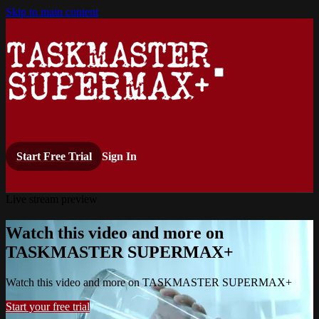
Skip to main content
Start Free Trial
Sign In
Live stream preview
Watch this video and more on
TASKMASTER SUPERMAX+
Watch this video and more on TASKMASTER SUPERMAX+
Start your free trial