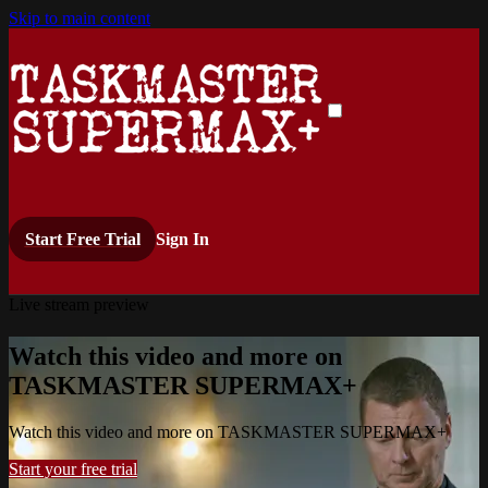
Skip to main content
Start Free Trial
Sign In
Live stream preview
Watch this video and more on
TASKMASTER SUPERMAX+
Watch this video and more on TASKMASTER SUPERMAX+
Start your free trial