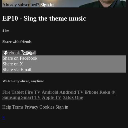
Already subscribed?
Sign in
EP10 - Sing the theme music
41m
Share with friends
Facebook
X
Email
Share on Facebook
Share on X
Share via Email
Watch anywhere, anytime
Fire Tablet
Fire TV
Android
Android TV
iPhone
Roku
®
Samsung Smart TV
Apple TV
XBox One
Help
Terms
Privacy
Cookies
Sign in
×