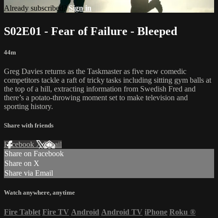
Already subscribed?
Sign in
S02E01 - Fear of Failure - Bleeped
44m
Greg Davies returns as the Taskmaster as five new comedic
competitors tackle a raft of tricky tasks including sitting gym balls at
the top of a hill, extracting information from Swedish Fred and
there’s a potato-throwing moment set to make television and
sporting history.
Share with friends
Facebook
X
Email
Share on Facebook
Share on X
Share via Email
Watch anywhere, anytime
Fire Tablet
Fire TV
Android
Android TV
iPhone
Roku
®