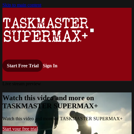
Skip to main content
Start Free Trial
Sign In
Live stream preview
Watch this video and more on
TASKMASTER SUPERMAX+
Watch this video and more on TASKMASTER SUPERMAX+
Start your free trial