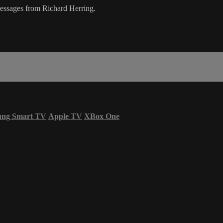
messages from Richard Herring.
ung Smart TV
Apple TV
XBox One