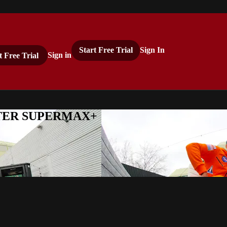
Start Free Trial
Sign In
t Free Trial
Sign in
ASTER SUPERMAX+