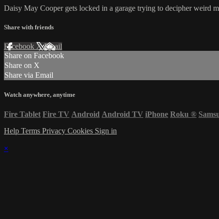
Daisy May Cooper gets locked in a garage trying to decipher weird 
Share with friends
Facebook
X
Email
Share on Facebook
Share on X
Share via Email
Watch anywhere, anytime
Fire Tablet
Fire TV
Android
Android TV
iPhone
Roku
®
Sams
Help
Terms
Privacy
Cookies
Sign in
×