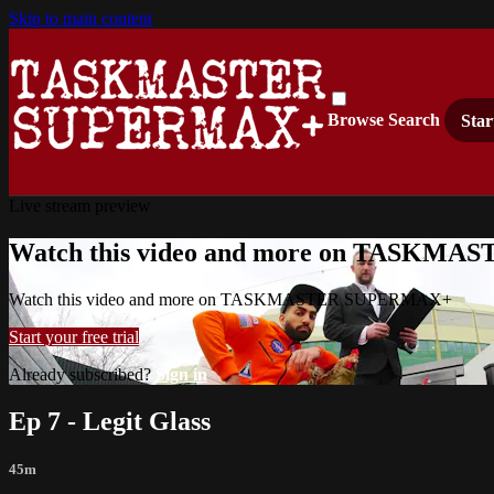
Skip to main content
Browse
Search
Star
Live stream preview
Watch this video and more on TASKM
Watch this video and more on TASKMASTER SUPERMAX+
Start your free trial
Already subscribed?
Sign in
Ep 7 - Legit Glass
45m