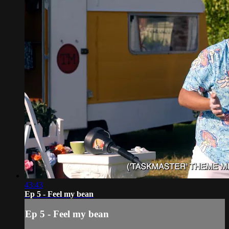
43:43
Ep 5 - Feel my bean
Ep 5 - Feel my bean