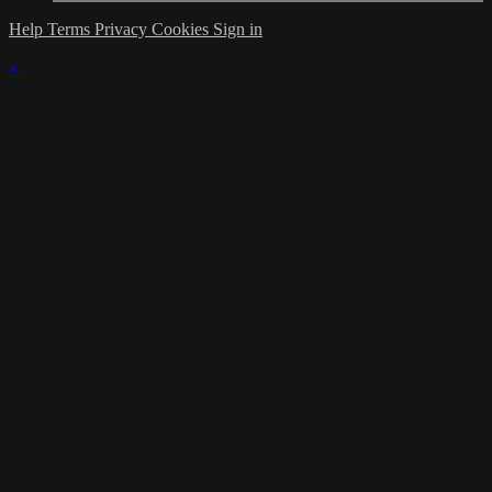
Help
Terms
Privacy
Cookies
Sign in
×