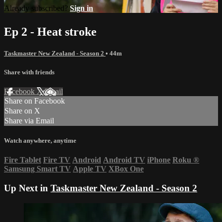
Already subscribed?
Sign in
Ep 2 - Heat stroke
Taskmaster New Zealand - Season 2
• 44m
Share with friends
Facebook
X
Email
Share on Facebook
Share on X
Share via Email
Watch anywhere, anytime
Fire Tablet
Fire TV
Android
Android TV
iPhone
Roku
®
Samsung Smart TV
Apple TV
XBox One
Up Next in
Taskmaster New Zealand - Season 2