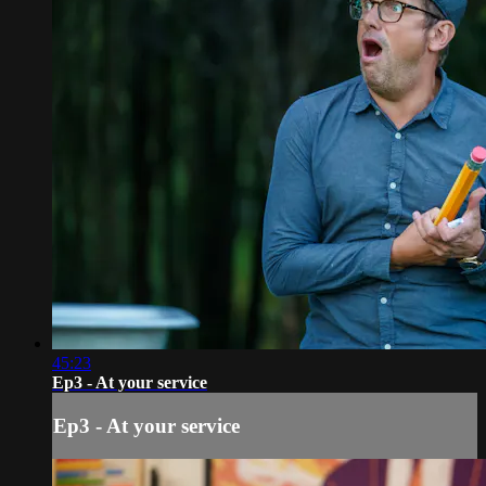
45:23
Ep3 - At your service
Ep3 - At your service