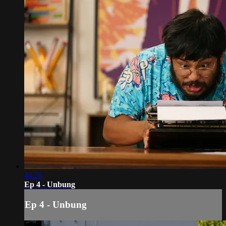
44:28
Ep 4 - Unbung
Ep 4 - Unbung