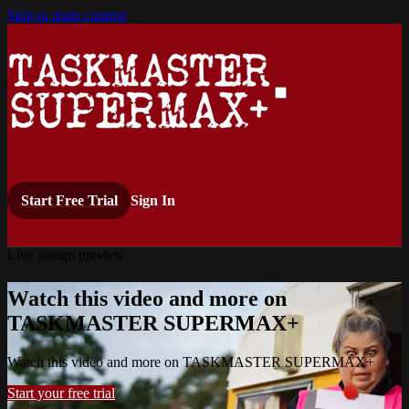
Skip to main content
Start Free Trial
Sign In
Live stream preview
Watch this video and more on
TASKMASTER SUPERMAX+
Watch this video and more on TASKMASTER SUPERMAX+
Start your free trial