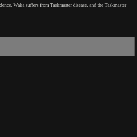
vidence, Waka suffers from Taskmaster disease, and the Taskmaster