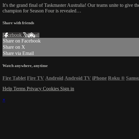
It's the grand final of Taskmaster Australia! Our teams unite to giv
champion for Season Four is revealed…
Share with friends
Facebook
X
Email
Share on Facebook
Share on X
Share via Email
Watch anywhere, anytime
Fire Tablet
Fire TV
Android
Android TV
iPhone
Roku
®
Sams
Help
Terms
Privacy
Cookies
Sign in
×