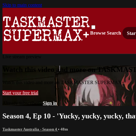
Skip to main content
Browse
Search
Star
Live stream preview
Watch this video and more on TASKM
Watch this video and more on TASKMASTER SUPERMAX+
Start your free trial
Already subscribed?
Sign in
Season 4, Ep 10 - 'Yucky, yucky, yucky, that
Taskmaster Australia - Season 4
• 48m