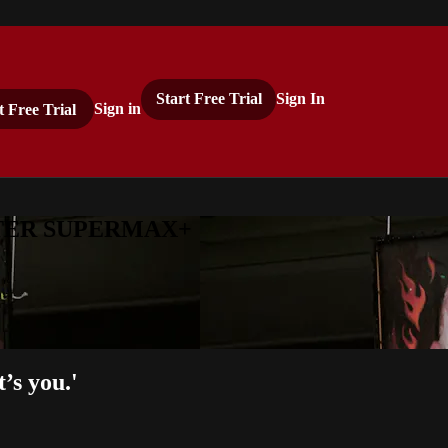
Start Free Trial
Sign In
t Free Trial
Sign in
ASTER SUPERMAX+
’s you.'