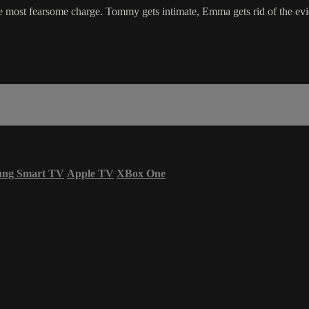
e the most fearsome charge. Tommy gets intimate, Emma gets rid of the e
ung Smart TV
Apple TV
XBox One