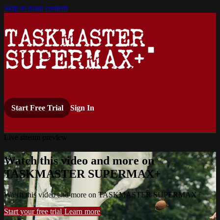
Skip to main content
Start Free Trial
Sign In
Live stream preview
Watch this video and more on
TASKMASTER SUPERMAX+
Watch this video and more on TASKMASTER SUPERMAX+
Start your free trial
Learn more