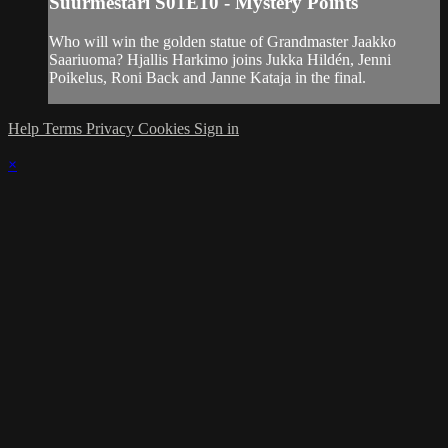
Suurmestari S01E10 - Mystery Points
Who will win the golden statue of Grandmaster Jaakko
Saariuoma? Hjallis Harkimo joins Jukka Hildén, Jenni
Poikelus, Roni Back and Janne Kataja in the final.
Help
Terms
Privacy
Cookies
Sign in
×