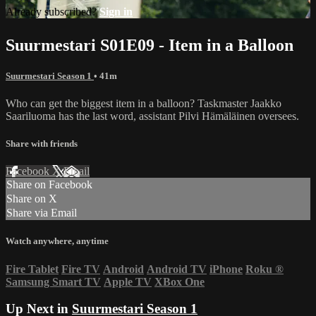
Already subscribed?
Sign in
Suurmestari S01E09 - Item in a Balloon
Suurmestari Season 1
• 41m
Who can get the biggest item in a balloon? Taskmaster Jaakko
Saariluoma has the last word, assistant Pilvi Hämäläinen oversees.
Share with friends
Facebook
X
Email
Share on Facebook
Share on X
Share via Email
Watch anywhere, anytime
Fire Tablet
Fire TV
Android
Android TV
iPhone
Roku
®
Samsung Smart TV
Apple TV
XBox One
Up Next in
Suurmestari Season 1