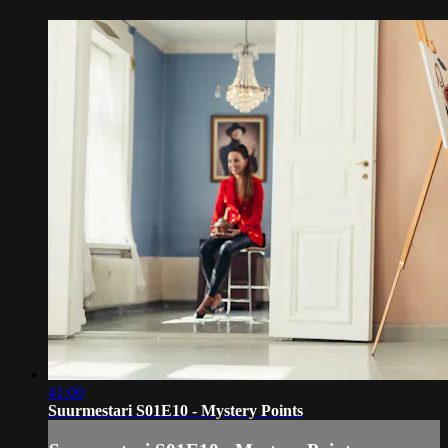
41:00
Suurmestari S01E10 - Mystery Points