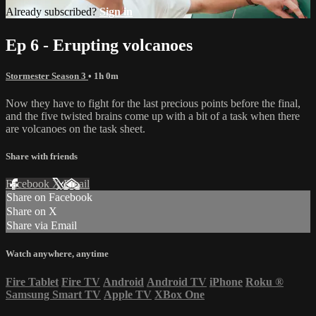
Already subscribed?
Sign in
Ep 6 - Erupting volcanoes
Stormester Season 3
• 1h 0m
Now they have to fight for the last precious points before the final,
and the five twisted brains come up with a bit of a task when there
are volcanoes on the task sheet.
Share with friends
Facebook
X
Email
Share on Facebook
Share on X
Share via Email
Watch anywhere, anytime
Fire Tablet
Fire TV
Android
Android TV
iPhone
Roku
®
Samsung Smart TV
Apple TV
XBox One