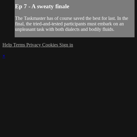
Ep 7 - A sweaty finale
The Taskmaster has of course saved the best for last. In the
final, the tried-and-tested participants must embark on an
unpleasant task with both dialects and bodily fluids.
Help
Terms
Privacy
Cookies
Sign in
×