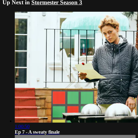
Up Next in
Stormester Season 3
1:00:50
Ep 7 - A sweaty finale