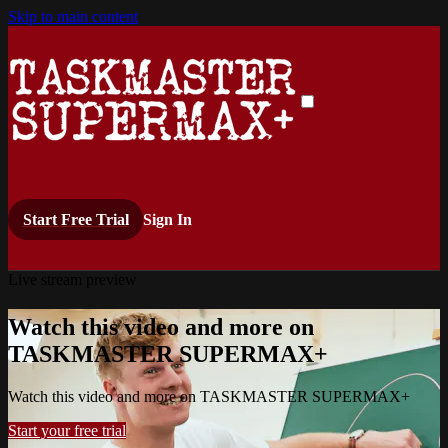
Skip to main content
Start Free Trial
Sign In
Live stream preview
Watch this video and more on
TASKMASTER SUPERMAX+
Watch this video and more on TASKMASTER SUPERMAX+
Start your free trial