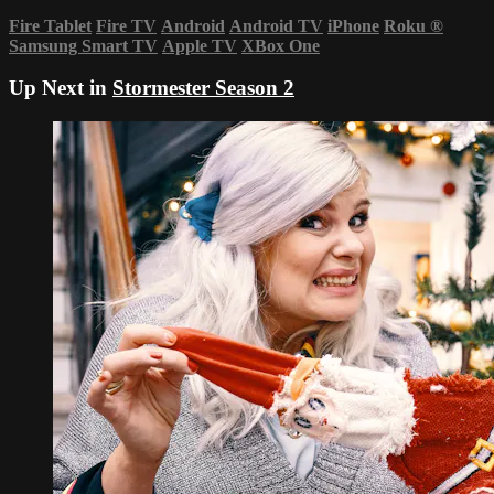
Fire Tablet
Fire TV
Android
Android TV
iPhone
Roku
®
Samsung Smart TV
Apple TV
XBox One
Up Next in
Stormester Season 2