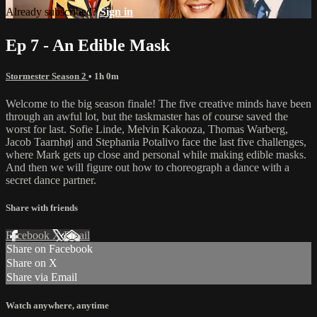
Already subscribed?
Sign in
Ep 7 - An Edible Mask
Stormester Season 2
• 1h 0m
Welcome to the big season finale! The five creative minds have been
through an awful lot, but the taskmaster has of course saved the
worst for last. Sofie Linde, Melvin Kakooza, Thomas Warberg,
Jacob Taarnhøj and Stephania Potalivo face the last five challenges,
where Mark gets up close and personal while making edible masks.
And then we will figure out how to choreograph a dance with a
secret dance partner.
Share with friends
Facebook
X
Email
Share on Facebook
Share on X
Share via Email
Watch anywhere, anytime