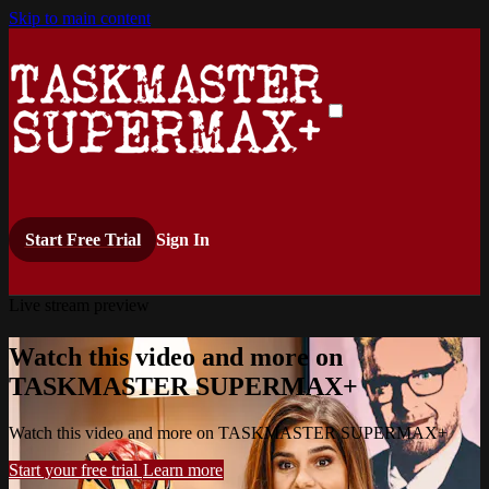
Skip to main content
Start Free Trial
Sign In
Live stream preview
Watch this video and more on
TASKMASTER SUPERMAX+
Watch this video and more on TASKMASTER SUPERMAX+
Start your free trial
Learn more