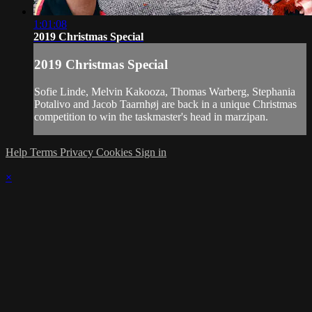
1:01:08
2019 Christmas Special
2019 Christmas Special
Sofie Linde, Melvin Kakooza, Thomas Warberg, Stephania
Potalivo and Jacob Taarnhøj are back in a unique Christmas
competition to win the taskmaster's head in marzipan.
Help
Terms
Privacy
Cookies
Sign in
×