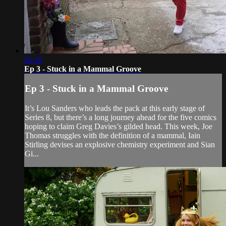
42:19
Ep 3 - Stuck in a Mammal Groove
Ep 3 - Stuck in a Mammal Groove
It’s Lou Sanders who leads the pack at this early stage of
Series 8, but there’s a long journey ahead for the five comics
hoping to claim Greg Davies’s gilded head. This week, Joe
Thomas struggles with the definition of a mammal, Iain
Stirling devises an explosive chemistry experiment and Sian
Gi...