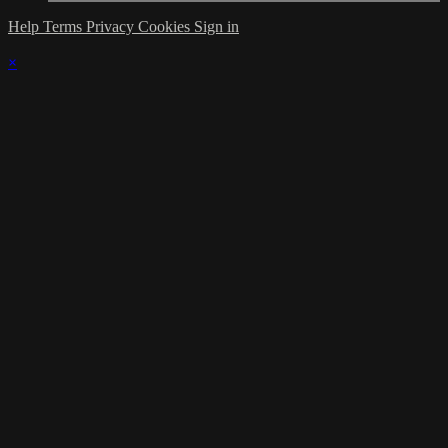
Help
Terms
Privacy
Cookies
Sign in
×