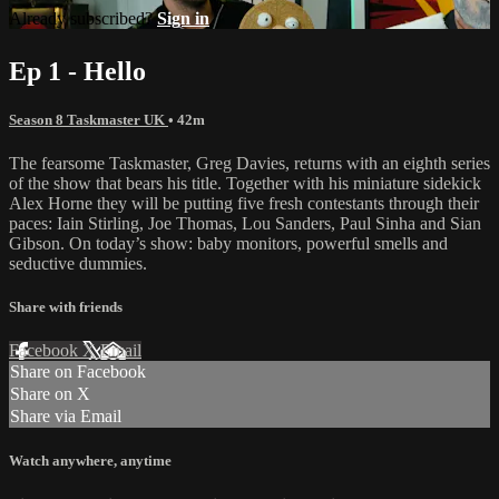
Already subscribed?
Sign in
Ep 1 - Hello
Season 8 Taskmaster UK
• 42m
The fearsome Taskmaster, Greg Davies, returns with an eighth series
of the show that bears his title. Together with his miniature sidekick
Alex Horne they will be putting five fresh contestants through their
paces: Iain Stirling, Joe Thomas, Lou Sanders, Paul Sinha and Sian
Gibson. On today’s show: baby monitors, powerful smells and
seductive dummies.
Share with friends
Facebook
X
Email
Share on Facebook
Share on X
Share via Email
Watch anywhere, anytime