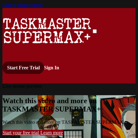
Skip to main content
Start Free Trial
Sign In
Live stream preview
Watch this video and more on
TASKMASTER SUPERMAX+
Watch this video and more on TASKMASTER SUPERMAX+
Start your free trial
Learn more