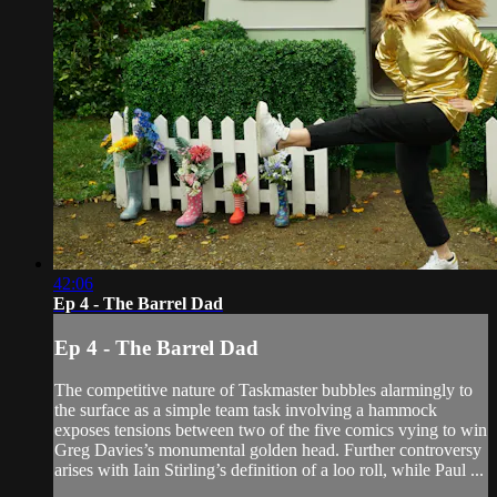
42:06
Ep 4 - The Barrel Dad
Ep 4 - The Barrel Dad
The competitive nature of Taskmaster bubbles alarmingly to
the surface as a simple team task involving a hammock
exposes tensions between two of the five comics vying to win
Greg Davies’s monumental golden head. Further controversy
arises with Iain Stirling’s definition of a loo roll, while Paul ...