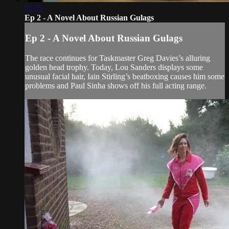
42:22
Ep 2 - A Novel About Russian Gulags
Ep 2 - A Novel About Russian Gulags
The race continues for Taskmaster Greg Davies’s alluring
golden head trophy. Today, Lou Sanders displays some
unusual facial hair, Iain Stirling’s beatboxing causes him some
problems and Paul Sinha shows off his full acting range.