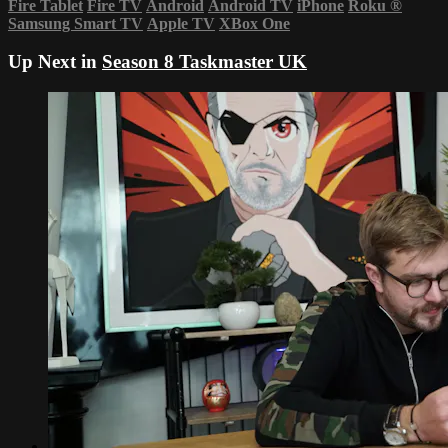
Fire Tablet
Fire TV
Android
Android TV
iPhone
Roku
®
Samsung Smart TV
Apple TV
XBox One
Up Next in
Season 8 Taskmaster UK