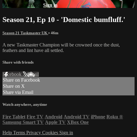
Already subscribed?
Sign in
Season 21, Ep 10 - 'Domestic bumfluff.'
Season 21 Taskmaster UK
• 46m
A new Taskmaster Champion will be crowned once the dust,
feathers and lint have all settled.
Share with friends
Facebook
X
Email
Share on Facebook
Share on X
Share via Email
Watch anywhere, anytime
Fire Tablet
Fire TV
Android
Android TV
iPhone
Roku
®
Samsung Smart TV
Apple TV
XBox One
Help
Terms
Privacy
Cookies
Sign in