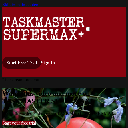
Skip to main content
Start Free Trial
Sign In
Live stream preview
Watch this video and more on
TASKMASTER SUPERMAX+
Watch this video and more on TASKMASTER SUPERMAX+
Start your free trial