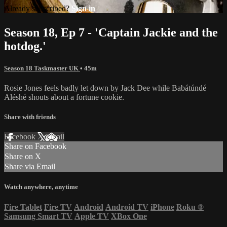
Already subscribed?
Sign in
Season 18, Ep 7 - 'Captain Jackie and the
hotdog.'
Season 18 Taskmaster UK
• 45m
Rosie Jones feels badly let down by Jack Dee while Babátúndé
Aléshé shouts about a fortune cookie.
Share with friends
Facebook
X
Email
Share on Facebook
Share on X
Share via Email
Watch anywhere, anytime
Fire Tablet
Fire TV
Android
Android TV
iPhone
Roku
®
Samsung Smart TV
Apple TV
XBox One