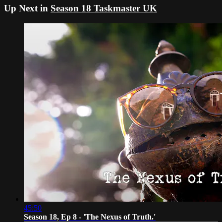
Up Next in
Season 18 Taskmaster UK
45:50
Season 18, Ep 8 - 'The Nexus of Truth.'