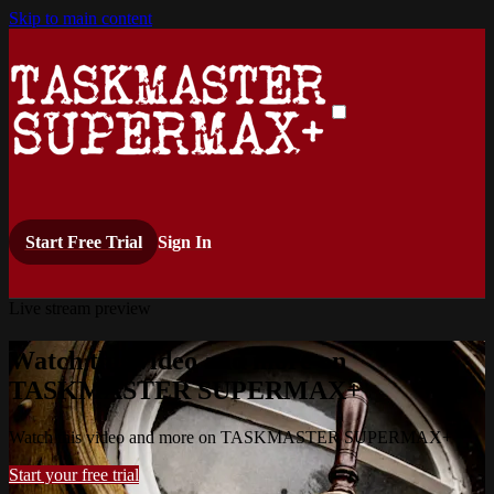
Skip to main content
Start Free Trial
Sign In
Live stream preview
Watch this video and more on
TASKMASTER SUPERMAX+
Watch this video and more on TASKMASTER SUPERMAX+
Start your free trial