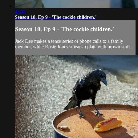
45:45
Season 18, Ep 9 - 'The cockle children.'
Season 18, Ep 9 - 'The cockle children.'
Jack Dee makes a tense series of phone calls to a family
member, while Rosie Jones smears a plate with brown stuff.