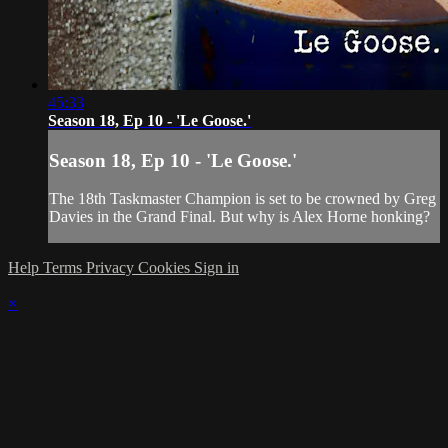
45:33
Season 18, Ep 10 - 'Le Goose.'
Season 18, Ep 10 - 'Le Goose.'
The 18th Taskmaster Champion is set to be crowned by Greg
Davies in the Grand Final. But why is Alex Horne honking?
Help
Terms
Privacy
Cookies
Sign in
×