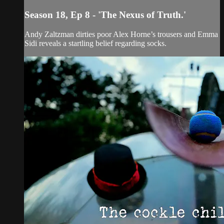
Season 18, Ep 8 - 'The Nexus of Truth.'
Andy Zaltzman dirties poor Alex Horne’s trousers and Emma
Sidi reveals a startling belief regarding socks.