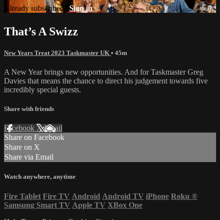
Already subscribed?
Sign in
That’s A Swizz
New Years Treat 2023 Taskmaster UK
• 45m
A New Year brings new opportunities. And for Taskmaster Greg
Davies that means the chance to direct his judgement towards five
incredibly special guests.
Share with friends
Facebook
X
Email
Share on Facebook
Share on X
Share via Email
Watch anywhere, anytime
Fire Tablet
Fire TV
Android
Android TV
iPhone
Roku
®
Samsung Smart TV
Apple TV
XBox One