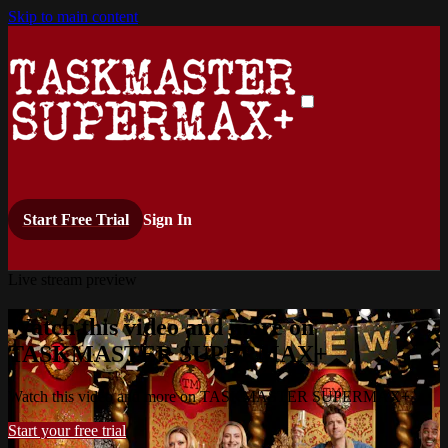
Skip to main content
Start Free Trial
Sign In
Live stream preview
Watch this video and more on
TASKMASTER SUPERMAX+
Watch this video and more on TASKMASTER SUPERMAX+
Start your free trial