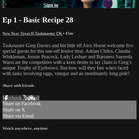
Already subscribed?
Sign in
Ep 1 - Basic Recipe 28
New Year Treat II Taskmaster UK
• 45m
Taskmaster Greg Davies and his little elf Alex Horne welcome five
special guests for this one-off festive treat. Adrian Chiles, Claudia
Winkleman, Jonnie Peacock, Lady Leshurr and Baroness Sayeeda
Warsi are the competitors with a keen desire to lay claim to Greg’s
unique Trophy of Eyebrows. But how will they fare when faced
with tasks involving eggs, vinegar and an inordinately long pole?
Share with friends
Facebook
X
Email
Share on Facebook
Share on X
Share via Email
Watch anywhere, anytime