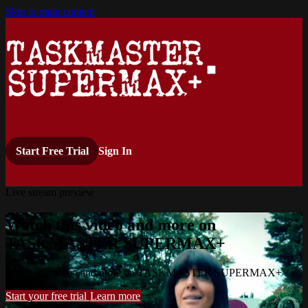
Skip to main content
Start Free Trial
Sign In
Live stream preview
Watch this video and more on
TASKMASTER SUPERMAX+
Watch this video and more on TASKMASTER SUPERMAX+
Start your free trial
Learn more