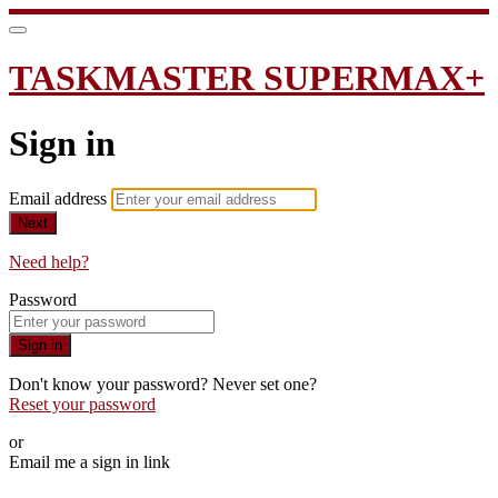
TASKMASTER SUPERMAX+
Sign in
Email address
Next
Need help?
Password
Sign in
Don't know your password? Never set one?
Reset your password
or
Email me a sign in link