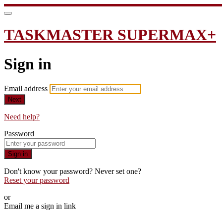
TASKMASTER SUPERMAX+
Sign in
Email address
Next
Need help?
Password
Sign in
Don't know your password? Never set one?
Reset your password
or
Email me a sign in link