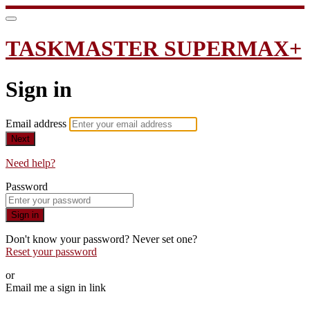
TASKMASTER SUPERMAX+
Sign in
Email address
Next
Need help?
Password
Sign in
Don't know your password? Never set one?
Reset your password
or
Email me a sign in link