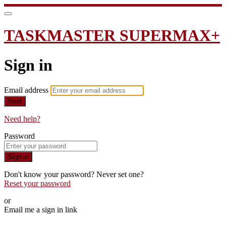
TASKMASTER SUPERMAX+
Sign in
Email address
Next
Need help?
Password
Sign in
Don't know your password? Never set one?
Reset your password
or
Email me a sign in link