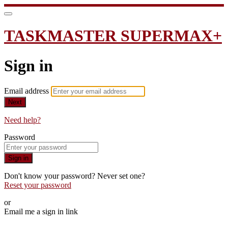
TASKMASTER SUPERMAX+
Sign in
Email address
Next
Need help?
Password
Sign in
Don't know your password? Never set one?
Reset your password
or
Email me a sign in link