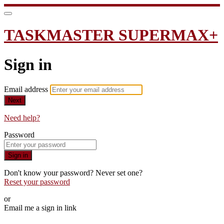
TASKMASTER SUPERMAX+
Sign in
Email address
Next
Need help?
Password
Sign in
Don't know your password? Never set one?
Reset your password
or
Email me a sign in link