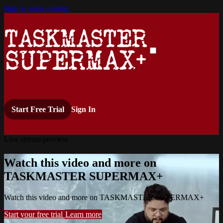
Skip to main content
Start Free Trial
Sign In
Live stream preview
Watch this video and more on
TASKMASTER SUPERMAX+
Watch this video and more on TASKMASTER SUPERMAX+
Start your free trial
Learn more