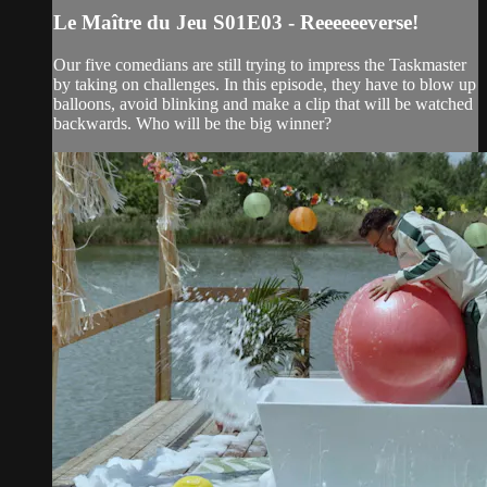
Le Maître du Jeu S01E03 - Reeeeeeverse!
Our five comedians are still trying to impress the Taskmaster
by taking on challenges. In this episode, they have to blow up
balloons, avoid blinking and make a clip that will be watched
backwards. Who will be the big winner?