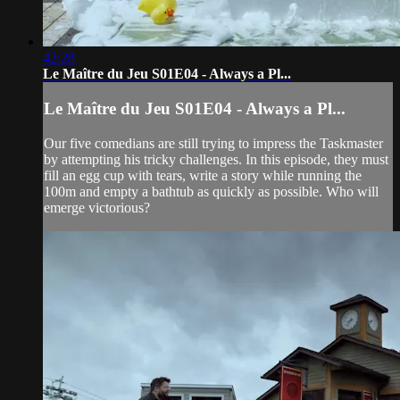
42:28
Le Maître du Jeu S01E04 - Always a Pl...
Le Maître du Jeu S01E04 - Always a Pl...
Our five comedians are still trying to impress the Taskmaster
by attempting his tricky challenges. In this episode, they must
fill an egg cup with tears, write a story while running the
100m and empty a bathtub as quickly as possible. Who will
emerge victorious?