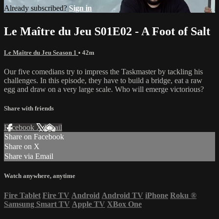
Already subscribed?
Sign in
Le Maître du Jeu S01E02 - A Foot of Salt
Le Maître du Jeu Season 1
• 42m
Our five comedians try to impress the Taskmaster by tackling his
challenges. In this episode, they have to build a bridge, eat a raw
egg and draw on a very large scale. Who will emerge victorious?
Share with friends
Facebook
X
Email
Share on Facebook
Share on X
Share via Email
Watch anywhere, anytime
Fire Tablet
Fire TV
Android
Android TV
iPhone
Roku
®
Samsung Smart TV
Apple TV
XBox One