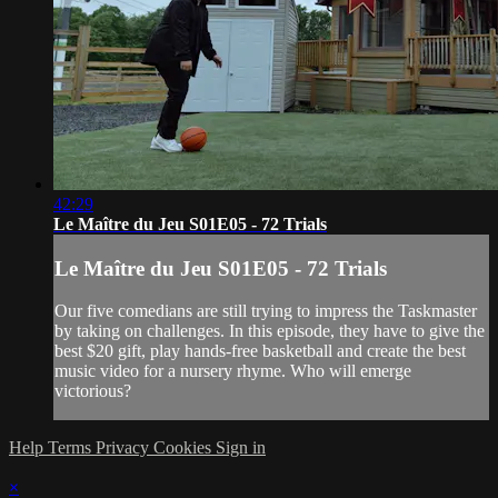
42:29
Le Maître du Jeu S01E05 - 72 Trials
Le Maître du Jeu S01E05 - 72 Trials
Our five comedians are still trying to impress the Taskmaster
by taking on challenges. In this episode, they have to give the
best $20 gift, play hands-free basketball and create the best
music video for a nursery rhyme. Who will emerge
victorious?
Help
Terms
Privacy
Cookies
Sign in
×