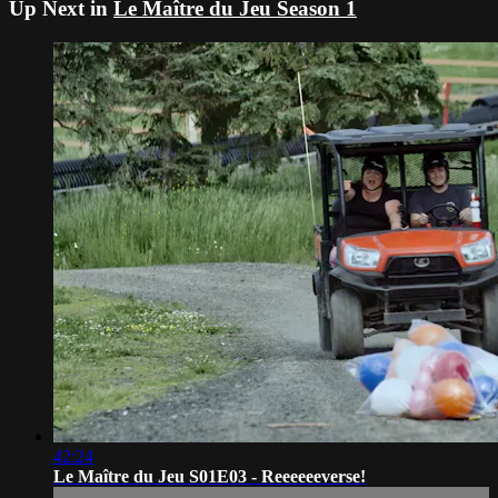
Up Next in
Le Maître du Jeu Season 1
42:24
Le Maître du Jeu S01E03 - Reeeeeeverse!