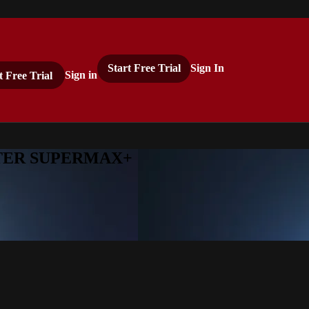
Start Free Trial
Sign In
t Free Trial
Sign in
ASTER SUPERMAX+