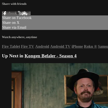
Share with friends
Facebook
X
Email
Share on Facebook
Share on X
Share via Email
Watch anywhere, anytime
Fire Tablet
Fire TV
Android
Android TV
iPhone
Roku
®
Sams
Up Next in
Kongen Befaler - Season 4