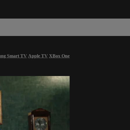
ung Smart TV
Apple TV
XBox One