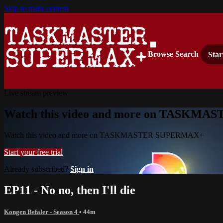
Skip to main content
Browse
Search
Star
Live stream preview
Watch this video and more on TASKM
Watch this video and more on TASKMASTER SUPERMAX+
Start your free trial
Already subscribed?
Sign in
EP11 - No no, then I'll die
Kongen Befaler - Season 4
• 44m