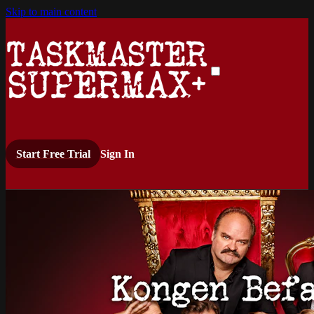
Skip to main content
Start Free Trial
Sign In