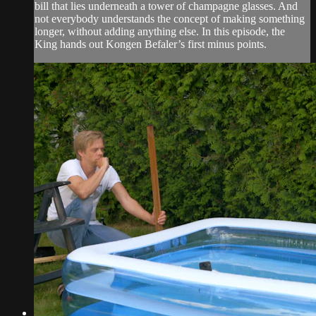
bill that lies underneath a tower of champagne glasses. And
not everybody understands the concept of making something
longer, without adding anything else. In this episode, the
King hands out Kongen Befaler’s first minus points.