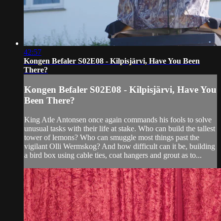
42:57
Kongen Befaler S02E08 - Kilpisjärvi, Have You Been
There?
Kongen Befaler S02E08 - Kilpisjärvi, Have You
Been There?
King Atle Antonsen once again commands his fools to solve
unusual tasks with their life at stake. Who can build the tallest
tower of lemons? Who can smuggle most things past the
vigilant Olli Wermskog? And how difficult can it be, building
a bird box using cable ties, coat hangers and grout as to...