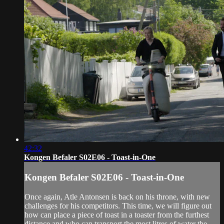
42:32
Kongen Befaler S02E06 - Toast-in-One
Kongen Befaler S02E06 - Toast-in-One
Once again, Atle Antonsen is back on his throne, with new
challenges for his competitors. This time, we will figure out
how can place a piece of toast in a toaster from the furthest
distance and who can transport the most litres of water the