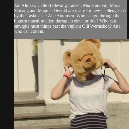
Jon Almaas, Calle Hellevang-Larsen, Mia Hundvin, Maria
Stavang and Magnus Devold are ready for new challenges set
by the Taskmaster Atle Antonsen. Who can go through the
biggest transformation during an elevator ride? Who can
smuggle most things past the vigilant Olli Wermskog? And
who can convin...