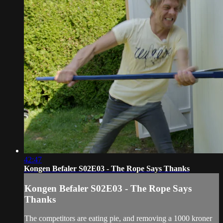
42:47
Kongen Befaler S02E03 - The Rope Says Thanks
Kongen Befaler S02E03 - The Rope Says
Thanks
The competitors are eating pie, and removing a 1000 kroner