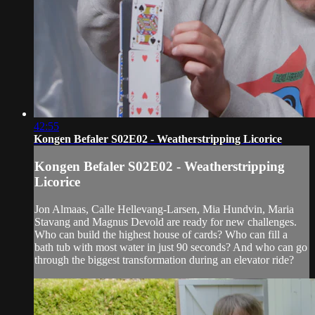
42:55
Kongen Befaler S02E02 - Weatherstripping Licorice
Kongen Befaler S02E02 - Weatherstripping
Licorice
Jon Almaas, Calle Hellevang-Larsen, Mia Hundvin, Maria
Stavang and Magnus Devold are ready for new challenges.
Who can build the highest house of cards? Who can fill a
bath tub with most water in just 90 seconds? And who can go
through the biggest transformation during an elevator ride?