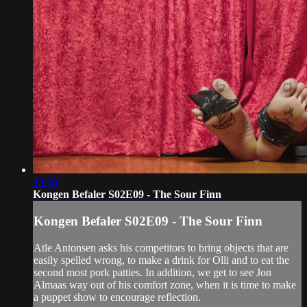
43:00
Kongen Befaler S02E09 - The Sour Finn
Kongen Befaler S02E09 - The Sour Finn
Atle Antonsen asks his competitors to bring objects that are
easily spelled wrong, to make a drink for Olli and to eat the
second most pork patties. In addition, we get to see Jon
Almaas way out of his comfort zone, when it is time to make
a puppet show to encourage reflection.