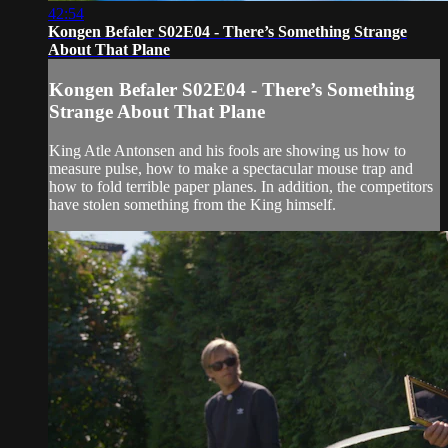
42:54
Kongen Befaler S02E04 - There’s Something Strange
About That Plane
Kongen Befaler S02E04 - There’s Something
Strange About That Plane
King Atle Antonsen and his fools are showing us how to
measure pulse, how to make a spectacular mouse trap and
how to fold terrible paper planes. In addition, the competitors
have stolen something from the King himself.