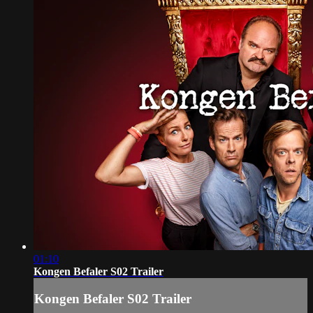
01:10
Kongen Befaler S02 Trailer
Kongen Befaler S02 Trailer