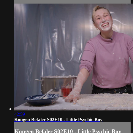
42:59
Kongen Befaler S02E10 - Little Psychic Boy
Kongen Befaler S02E10 - Little Psychic Boy