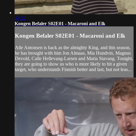
43:22
Kongen Befaler S02E01 - Macaroni and Elk
Kongen Befaler S02E01 - Macaroni and Elk
Atle Antonsen is back as the almighty King, and this season,
he has brought with him Jon Almaas, Mia Hundvin, Magnus
Devold, Calle Hellevang-Larsen and Maria Stavang. Tonight,
they are going to show us who is more likely to hit a given
target, who understands Finnish better and last, but not leas...