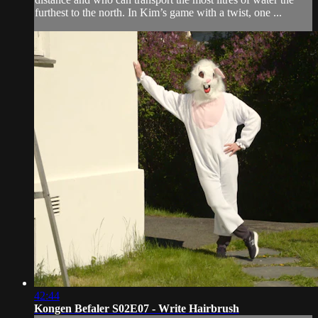
furthest to the north. In Kim’s game with a twist, one ...
42:44
Kongen Befaler S02E07 - Write Hairbrush