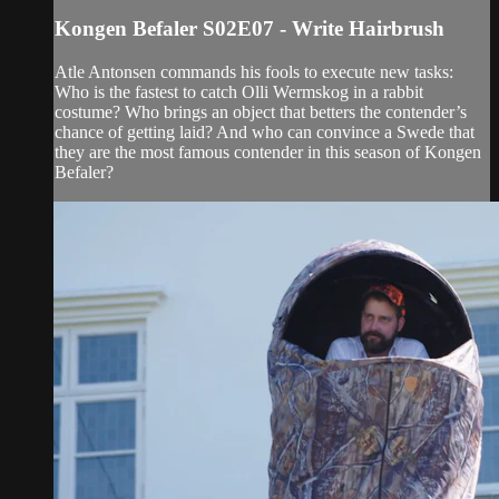
Kongen Befaler S02E07 - Write Hairbrush
Atle Antonsen commands his fools to execute new tasks:
Who is the fastest to catch Olli Wermskog in a rabbit
costume? Who brings an object that betters the contender’s
chance of getting laid? And who can convince a Swede that
they are the most famous contender in this season of Kongen
Befaler?