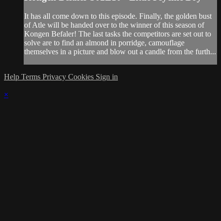
It has all come down to this episode. Finally, the golden bust
of Atle will be handed over to the winner of this season of
Kongen Befaler! The last tasks the competitors are set out to
solve are to find an almond in porridge, camouflage
themselves in a picture and blow out a candle from the furth...
Help
Terms
Privacy
Cookies
Sign in
×