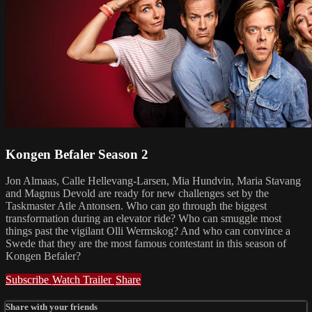
Kongen Befaler Season 2
Jon Almaas, Calle Hellevang-Larsen, Mia Hundvin, Maria Stavang
and Magnus Devold are ready for new challenges set by the
Taskmaster Atle Antonsen. Who can go through the biggest
transformation during an elevator ride? Who can smuggle most
things past the vigilant Olli Wermskog? And who can convince a
Swede that they are the most famous contestant in this season of
Kongen Befaler?
Subscribe
Watch Trailer
Share
Share with your friends