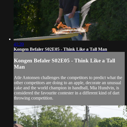
41:39
Kongen Befaler S02E05 - Think Like a Tall Man
Kongen Befaler S02E05 - Think Like a Tall
Man
Atle Antonsen challenges the competitors to predict what the
other competitors are doing to an apple, decorate an unusual
cake and the world champion in handball, Mia Hundvin, is
considered the favourite contester in a different kind of dart
throwing competition.