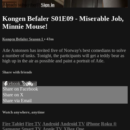
Already subscribed?
Sign in
Kongen Befaler S01E09 - Miserable Job,
Minnie Mouse!
Kongen Befaler Season 1
• 43m
Atle Antonsen has invited five of Norway's best comedians to solve
a number of tasks. Tonight, the participants will get a teddy bear as
high up in the air as possible and paint a portrait of Atle.
Share with friends
Facebook
X
Email
Share on Facebook
Share on X
Share via Email
Watch anywhere, anytime
Fire Tablet
Fire TV
Android
Android TV
iPhone
Roku
®
Samsung Smart TV
Apple TV
XBox One