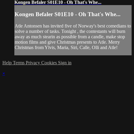
Kongen Befaler S01E10 - Oh That's Whe...
Kongen Befaler S01E10 - Oh That's Whe...
Atle Antonsen has invited five of Norway's best comedians to
solve a number of tasks. Tonight , the contestants will burn
away as much stearin as possible from a candle, make stop
motion films and give Christmas presents to Atle. Merry
Christmas from Ylvis, Maria, Siri, Calle, Olli and Atle!
Help
Terms
Privacy
Cookies
Sign in
×