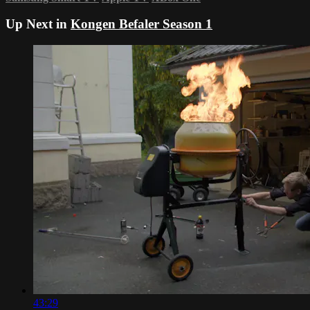
Up Next in
Kongen Befaler Season 1
43:29