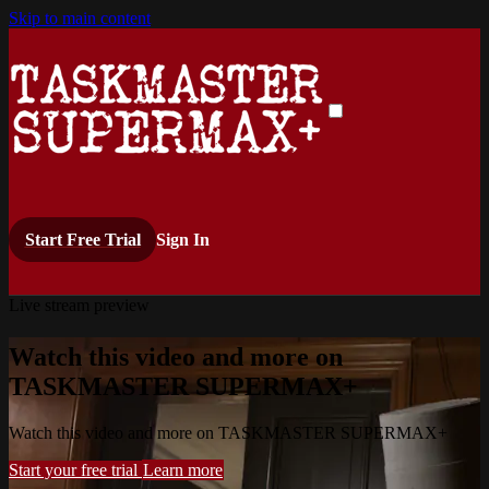
Skip to main content
Start Free Trial
Sign In
Live stream preview
Watch this video and more on
TASKMASTER SUPERMAX+
Watch this video and more on TASKMASTER SUPERMAX+
Start your free trial
Learn more