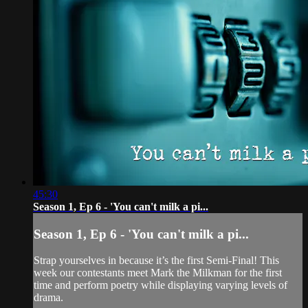
45:30
Season 1, Ep 6 - 'You can't milk a pi...
Season 1, Ep 6 - 'You can't milk a pi...
Strap yourselves in because it’s the first Semi-Final! This
week our contestants meet Mark the Milkman for the first
time and perform poetry while displaying varying levels of
drama.