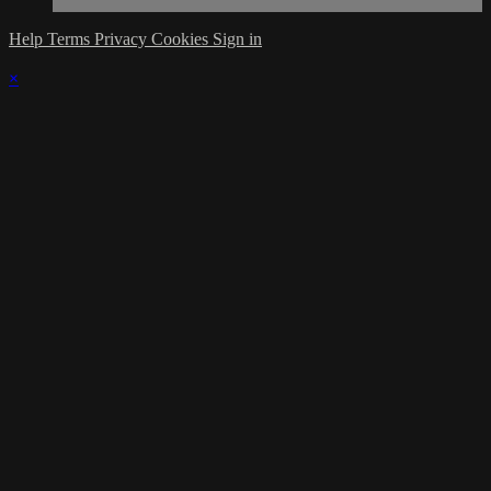
Help
Terms
Privacy
Cookies
Sign in
×