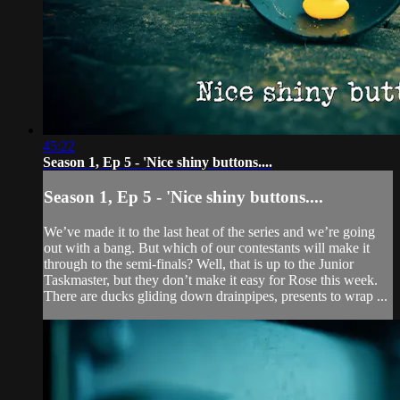
45:22
Season 1, Ep 5 - 'Nice shiny buttons....
Season 1, Ep 5 - 'Nice shiny buttons....
We’ve made it to the last heat of the series and we’re going
out with a bang. But which of our contestants will make it
through to the semi-finals? Well, that is up to the Junior
Taskmaster, but they don’t make it easy for Rose this week.
There are ducks gliding down drainpipes, presents to wrap ...