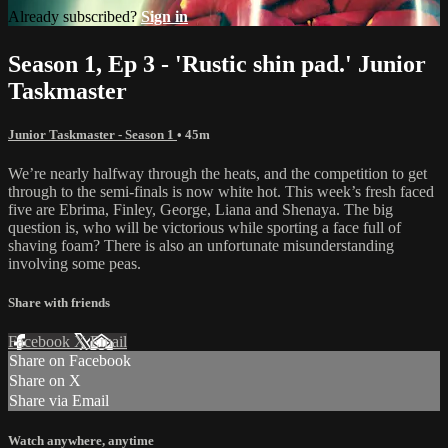
Already subscribed?
Sign in
Season 1, Ep 3 - 'Rustic shin pad.' Junior
Taskmaster
Junior Taskmaster - Season 1
• 45m
We’re nearly halfway through the heats, and the competition to get
through to the semi-finals is now white hot. This week’s fresh faced
five are Ebrima, Finley, George, Liana and Shenaya. The big
question is, who will be victorious while sporting a face full of
shaving foam? There is also an unfortunate misunderstanding
involving some peas.
Share with friends
Facebook
X
Email
Share on Facebook
Share on X
Share via Email
Watch anywhere, anytime