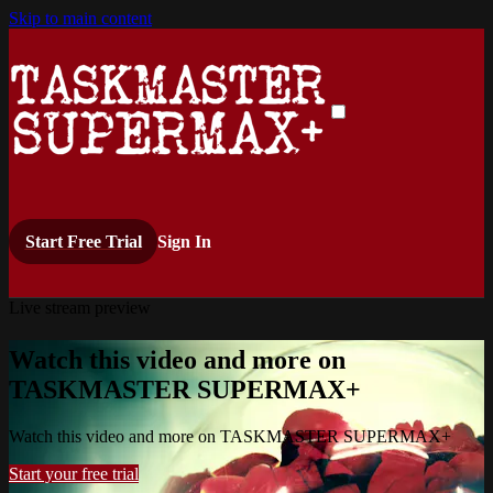
Skip to main content
Start Free Trial
Sign In
Live stream preview
Watch this video and more on
TASKMASTER SUPERMAX+
Watch this video and more on TASKMASTER SUPERMAX+
Start your free trial