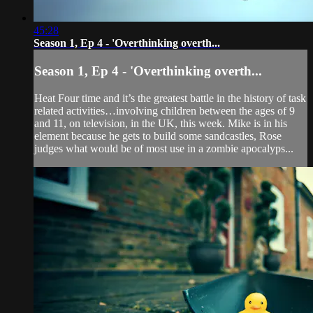
45:28
Season 1, Ep 4 - 'Overthinking overth...
Season 1, Ep 4 - 'Overthinking overth...
Heat Four time and it’s the greatest battle in the history of task
related activities…involving children between the ages of 9
and 11, on television, in the UK, this week. Mike is in his
element because he gets to build some sandcastles, Rose
judges what would be of most use in a zombie apocalyps...