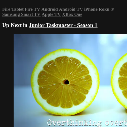
Fire Tablet
Fire TV
Android
Android TV
iPhone
Roku
®
Samsung Smart TV
Apple TV
XBox One
Up Next in
Junior Taskmaster - Season 1