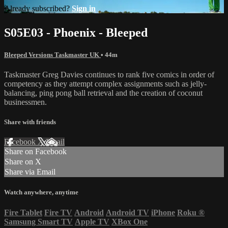
Already subscribed?
Sign in
S05E03 - Phoenix - Bleeped
Bleeped Versions Taskmaster UK
• 44m
Taskmaster Greg Davies continues to rank five comics in order of
competency as they attempt complex assignments such as jelly-
balancing, ping pong ball retrieval and the creation of coconut
businessmen.
Share with friends
Facebook
X
Email
Share on Facebook
Share on X
Share via Email
Watch anywhere, anytime
Fire Tablet
Fire TV
Android
Android TV
iPhone
Roku
®
Samsung Smart TV
Apple TV
XBox One