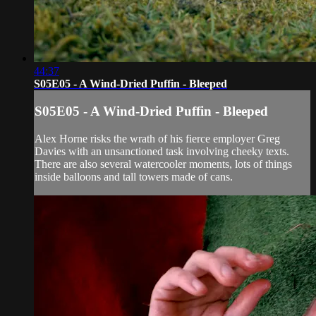
44:37
S05E05 - A Wind-Dried Puffin - Bleeped
S05E05 - A Wind-Dried Puffin - Bleeped
Alex Horne risks the wrath of his fierce employer Greg
Davies with an unsanctioned task involving cheeky texts.
There are also several watercooler moments, lots of things
inside balloons and tall towers made of cans.