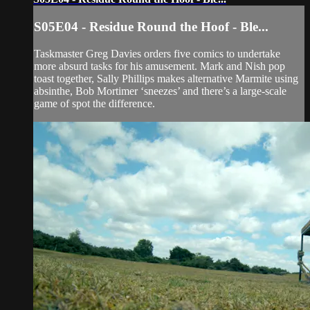
S05E04 - Residue Round the Hoof - Ble...
Taskmaster Greg Davies orders five comics to undertake
more absurd tasks for his amusement. Mark and Nish pop
toast together, Sally Phillips makes alternative Marmite using
absinthe, Bob Mortimer ‘sneezes’ and there’s a large-scale
game of spot the difference.