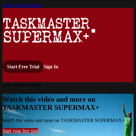
Skip to main content
Start Free Trial
Sign In
Live stream preview
Watch this video and more on
TASKMASTER SUPERMAX+
Watch this video and more on TASKMASTER SUPERMAX+
Start your free trial