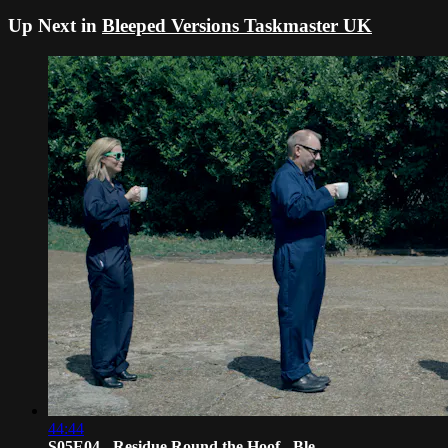
Up Next in
Bleeped Versions Taskmaster UK
44:44
S05E04 - Residue Round the Hoof - Ble...