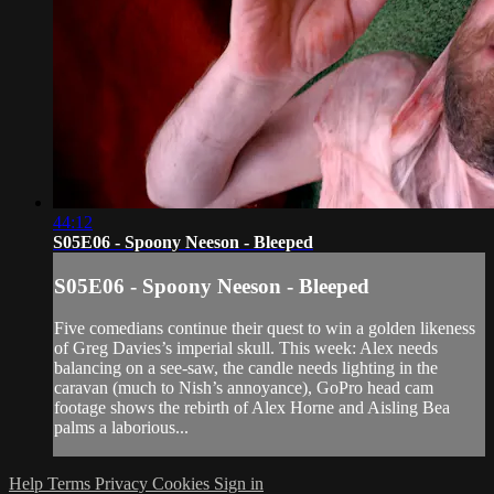
44:12
S05E06 - Spoony Neeson - Bleeped
S05E06 - Spoony Neeson - Bleeped
Five comedians continue their quest to win a golden likeness
of Greg Davies’s imperial skull. This week: Alex needs
balancing on a see-saw, the candle needs lighting in the
caravan (much to Nish’s annoyance), GoPro head cam
footage shows the rebirth of Alex Horne and Aisling Bea
palms a laborious...
Help
Terms
Privacy
Cookies
Sign in