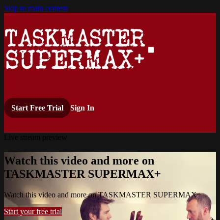
Skip to main content
Start Free Trial
Sign In
Live stream preview
Watch this video and more on
TASKMASTER SUPERMAX+
Watch this video and more on TASKMASTER SUPERMAX+
Start your free trial