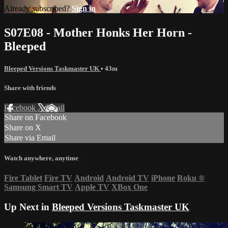
Already subscribed?
Sign in
S07E08 - Mother Honks Her Horn -
Bleeped
Bleeped Versions Taskmaster UK
• 43m
Share with friends
Facebook
X
Email
Share on Facebook
Share on X
Share via Email
Watch anywhere, anytime
Fire Tablet
Fire TV
Android
Android TV
iPhone
Roku
®
Samsung Smart TV
Apple TV
XBox One
Up Next in
Bleeped Versions Taskmaster UK