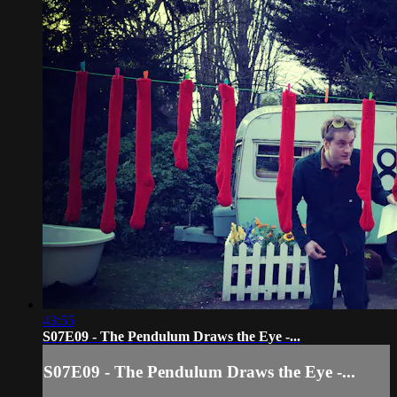
43:55
S07E09 - The Pendulum Draws the Eye -...
S07E09 - The Pendulum Draws the Eye -...