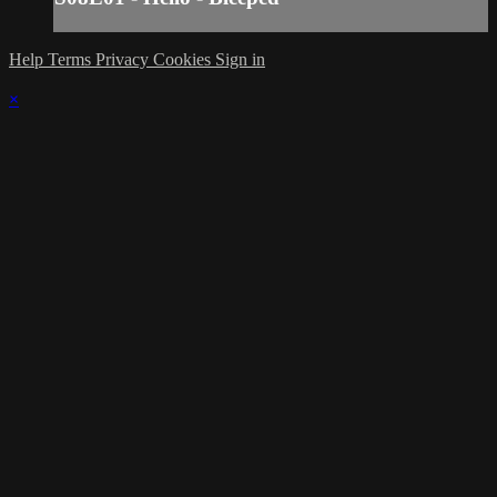
Help
Terms
Privacy
Cookies
Sign in
×