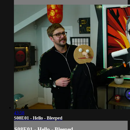
43:58
S08E01 - Hello - Bleeped
S08E01 - Hello - Bleeped