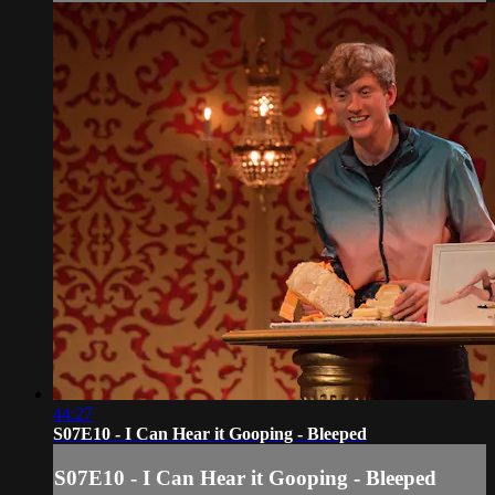
44:27
S07E10 - I Can Hear it Gooping - Bleeped
S07E10 - I Can Hear it Gooping - Bleeped