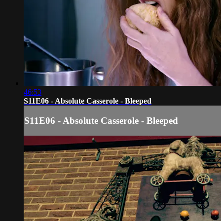
46:53
S11E06 - Absolute Casserole - Bleeped
S11E06 - Absolute Casserole - Bleeped