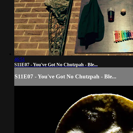
46:51
S11E07 - You've Got No Chutzpah - Ble...
S11E07 - You've Got No Chutzpah - Ble...