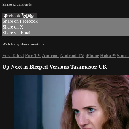
Share with friends
Facebook
X
Email
Share on Facebook
Share on X
Share via Email
Watch anywhere, anytime
Fire Tablet
Fire TV
Android
Android TV
iPhone
Roku
®
Sams
Up Next in
Bleeped Versions Taskmaster UK