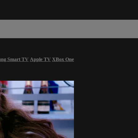
ung Smart TV
Apple TV
XBox One