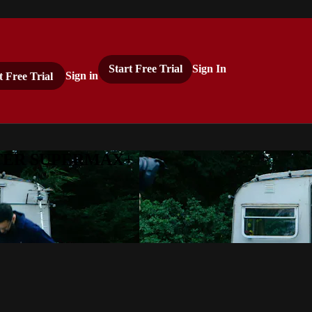
Start Free Trial
Sign In
t Free Trial
Sign in
ASTER SUPERMAX+