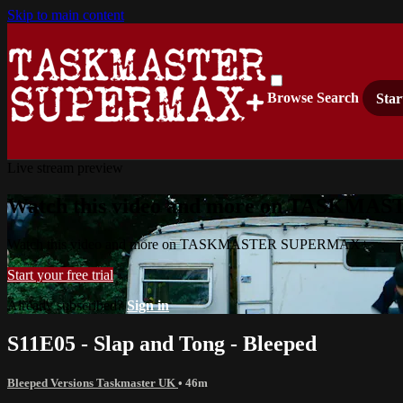
Skip to main content
Browse
Search
Star
Live stream preview
Watch this video and more on TASKM
Watch this video and more on TASKMASTER SUPERMAX+
Start your free trial
Already subscribed?
Sign in
S11E05 - Slap and Tong - Bleeped
Bleeped Versions Taskmaster UK
• 46m