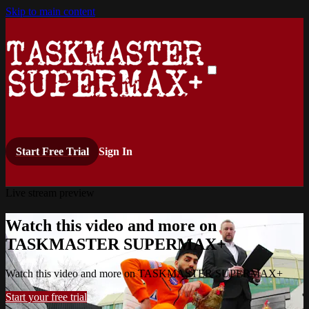
Skip to main content
Start Free Trial
Sign In
Live stream preview
Watch this video and more on
TASKMASTER SUPERMAX+
Watch this video and more on TASKMASTER SUPERMAX+
Start your free trial