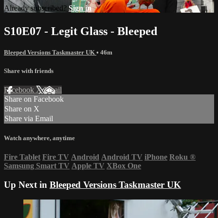
Already subscribed?
Sign in
S10E07 - Legit Glass - Bleeped
Bleeped Versions Taskmaster UK
• 46m
Share with friends
Facebook
X
Email
Share on Facebook
Share on X
Share via Email
Watch anywhere, anytime
Fire Tablet
Fire TV
Android
Android TV
iPhone
Roku
®
Samsung Smart TV
Apple TV
XBox One
Up Next in
Bleeped Versions Taskmaster UK