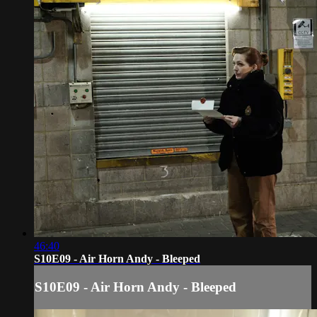
46:40
S10E09 - Air Horn Andy - Bleeped
S10E09 - Air Horn Andy - Bleeped