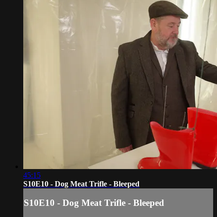
45:15
S10E10 - Dog Meat Trifle - Bleeped
S10E10 - Dog Meat Trifle - Bleeped