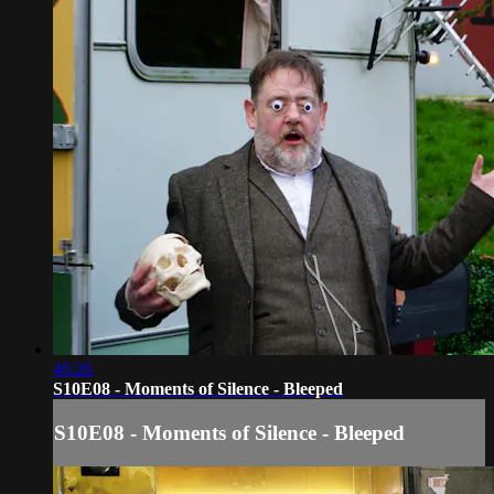
46:26
S10E08 - Moments of Silence - Bleeped
S10E08 - Moments of Silence - Bleeped