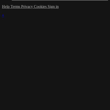
Help
Terms
Privacy
Cookies
Sign in
×