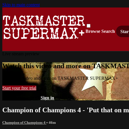
Skip to main content
Browse
Search
Star
Live stream preview
Watch this video and more on TASKM
Watch this video and more on TASKMASTER SUPERMAX+
Start your free trial
Already subscribed?
Sign in
Champion of Champions 4 - 'Put that on m
Champion of Champions 4
• 46m