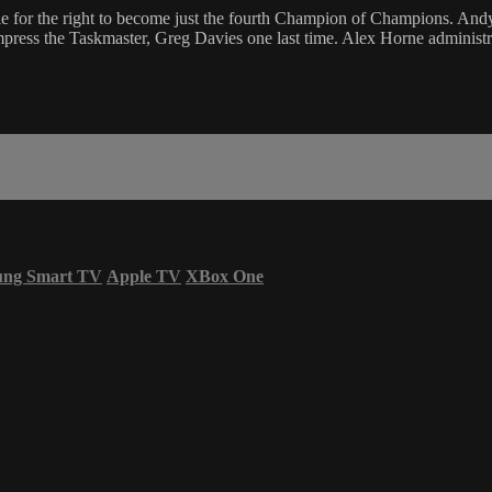
ttle for the right to become just the fourth Champion of Champions.
impress the Taskmaster, Greg Davies one last time. Alex Horne administra
ung Smart TV
Apple TV
XBox One