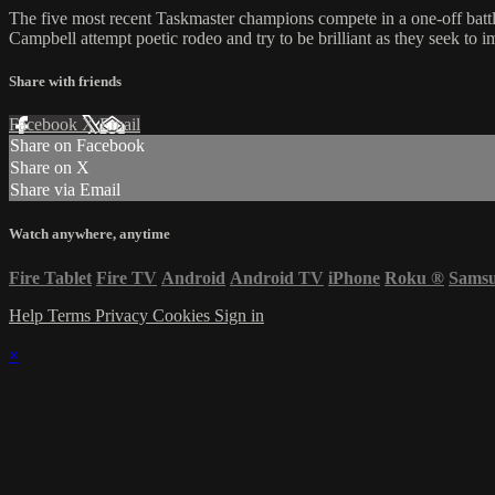
The five most recent Taskmaster champions compete in a one-off ba
Campbell attempt poetic rodeo and try to be brilliant as they seek to 
Share with friends
Facebook
X
Email
Share on Facebook
Share on X
Share via Email
Watch anywhere, anytime
Fire Tablet
Fire TV
Android
Android TV
iPhone
Roku
®
Sams
Help
Terms
Privacy
Cookies
Sign in
×