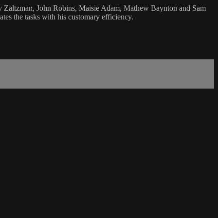
 Andy Zaltzman, John Robins, Maisie Adam, Mathew Baynton and Sam
tes the tasks with his customary efficiency.