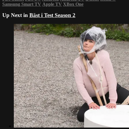
Samsung Smart TV
Apple TV
XBox One
Up Next in
Bäst i Test Season 2