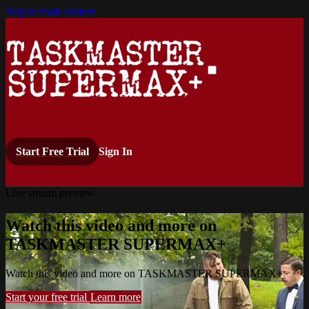
Skip to main content
Start Free Trial
Sign In
Live stream preview
Watch this video and more on
TASKMASTER SUPERMAX+
Watch this video and more on TASKMASTER SUPERMAX+
Start your free trial
Learn more