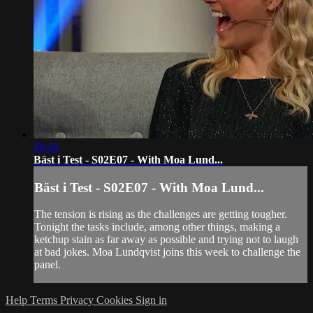
58:18
Bäst i Test - S02E07 - With Moa Lund...
Bäst i Test - S02E07 - With Moa Lund...
The tension is rising as the challenges are getting tougher.
Tonight the tasks include, among other things, making a
ketchup stain as far away as possible and trying not to laugh
at bad jokes. Moa Lundqvist joins this week to challenge the
panel.
Help
Terms
Privacy
Cookies
Sign in