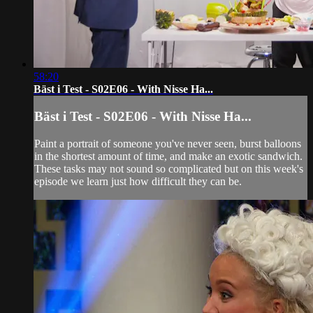
58:20
Bäst i Test - S02E06 - With Nisse Ha...
Bäst i Test - S02E06 - With Nisse Ha...
Paint a portrait of someone you've never seen, burst balloons
in the shortest amount of time, and make an exotic sandwich.
These tasks may not sound so complicated but on this week's
episode we learn just how difficult they can be.