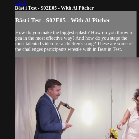
58:40
Bäst i Test - S02E05 - With Al Pitcher
Bäst i Test - S02E05 - With Al Pitcher
How do you make the biggest splash? How do you throw a
pea in the most effective way? And how do you stage the
most talented video for a children's song? These are some of
the challenges participants wrestle with in Best in Test.