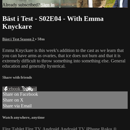
Already subscribed?
Sign in
Bäst i Test - S02E04 - With Emma
Knyckare
Bäst i Test Season 2
• 58m
Emma Knyckare is this week's addition to the cast as we learn that
you can have arms as ovaries, that ice does not burn and that it is
extremely difficult to throw something into something else. General
education and generally hysterical.
Share with friends
Facebook
X
Email
Share on Facebook
Share on X
Share via Email
Watch anywhere, anytime
Fire Tablet
Fire TV
Android
Android TV
iPhone
Roku
®